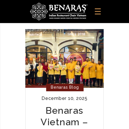
Benaras Blog
December 10, 2025
Benaras
Vietnam –