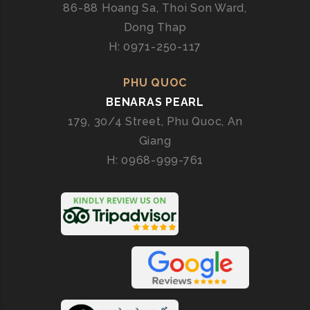
86-88 Hoang Sa, Thoi Son Ward,
Dong Thap
H: 0971-250-117
PHU QUOC
BENARAS PEARL
179, 30/4 Street, Phu Quoc, An
Giang
H: 0968-999-761