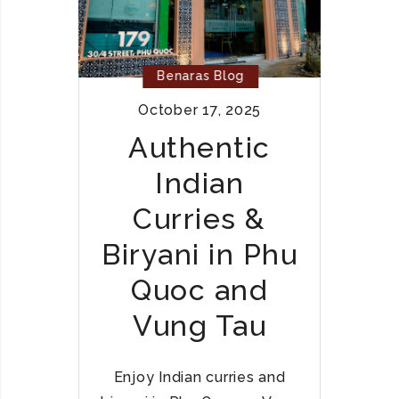
C
A
E
N
H
C
A
Benaras Blog
U
L
I
October 17, 2025
A
S
L
Authentic
I
I
N
Indian
N
E
D
I
Curries &
I
N
A
Biryani in Phu
V
N
I
Quoc and
C
E
U
T
Vung Tau
I
N
S
A
I
Enjoy Indian curries and
M
N