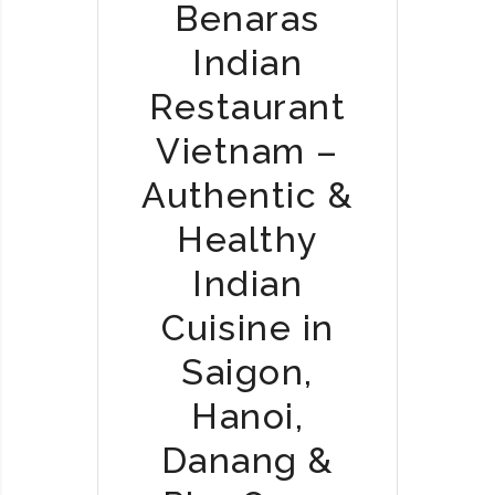
Benaras
2
Indian
0
2
Restaurant
5
J
Vietnam –
O
Authentic &
U
R
Healthy
N
E
Indian
Y
Cuisine in
:
W
Saigon,
H
E
Hanoi,
N
Danang &
I
N