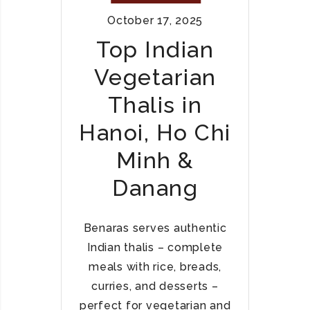
I
E
October 17, 2025
A
S
N
Top Indian
T
C
A
Vegetarian
U
U
R
R
Thalis in
R
A
I
Hanoi, Ho Chi
N
E
T
Minh &
S
S
&
Danang
B
I
R
Benaras serves authentic
Y
Indian thalis – complete
A
meals with rice, breads,
N
curries, and desserts –
I
I
perfect for vegetarian and