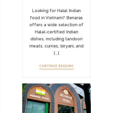
M
E
W
Looking for Halal Indian
A
food in Vietnam? Benaras
Y
offers a wide selection of
T
Halal-certified Indian
O
A
dishes, including tandoori
U
meats, curries, biryani, and
T
[...]
H
E
CONTINUE READING
E
N
X
T
P
I
E
C
R
I
I
N
E
D
N
I