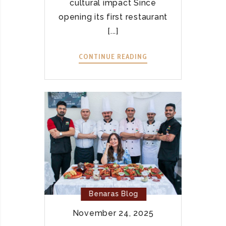
cultural impact Since
opening its first restaurant
[...]
CONTINUE READING
B
E
N
A
R
A
S
V
I
E
T
N
Benaras Blog
A
November 24, 2025
M
–