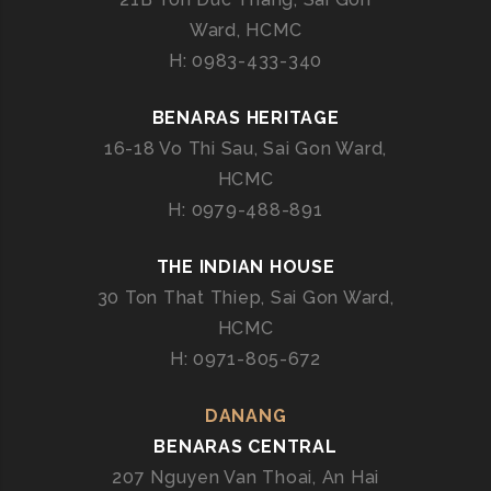
T
N
Ward, HCMC
C
E
A
H: 0983-433-340
R
T
E
BENARAS HERITAGE
R
16-18 Vo Thi Sau, Sai Gon Ward,
I
HCMC
N
H: 0979-488-891
G
I
THE INDIAN HOUSE
N
V
30 Ton That Thiep, Sai Gon Ward,
I
HCMC
E
H: 0971-805-672
T
N
DANANG
A
BENARAS CENTRAL
M
207 Nguyen Van Thoai, An Hai
–