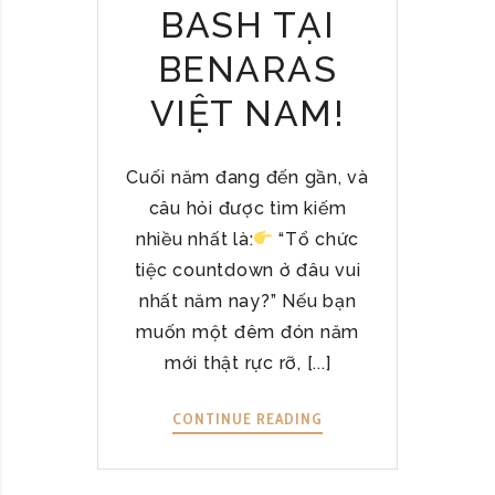
BASH TẠI
T
N
BENARAS
A
M
VIỆT NAM!
–
A
U
Cuối năm đang đến gần, và
T
câu hỏi được tìm kiếm
H
nhiều nhất là:
“Tổ chức
E
tiệc countdown ở đâu vui
N
nhất năm nay?” Nếu bạn
T
muốn một đêm đón năm
I
C
mới thật rực rỡ, [...]
&
H
CONTINUE READING
T
E
Ổ
A
C
L