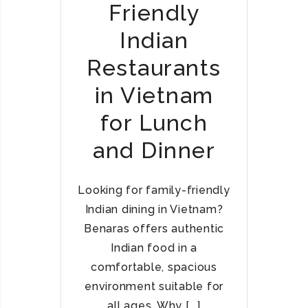
Friendly
E
C
Indian
I
A
Restaurants
L
in Vietnam
T
I
for Lunch
E
S
and Dinner
A
T
B
Looking for family-friendly
E
Indian dining in Vietnam?
N
Benaras offers authentic
A
Indian food in a
R
comfortable, spacious
A
environment suitable for
S
–
all ages. Why [...]