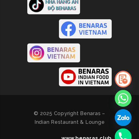
© 2025 Copyright Benaras –
Indian Restaurant & Lounge
www.benaras.club