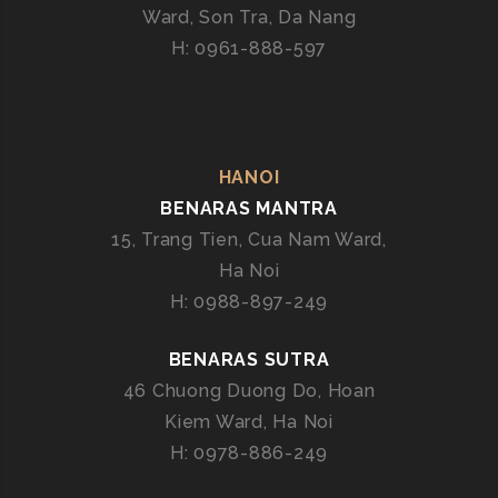
B
Ward, Son Tra, Da Nang
E
H: 0961-888-597
N
A
R
A
S
HANOI
E
BENARAS MANTRA
X
15, Trang Tien, Cua Nam Ward,
P
Ha Noi
E
H: 0988-897-249
R
T
BENARAS SUTRA
I
S
46 Chuong Duong Do, Hoan
E
Kiem Ward, Ha Noi
H: 0978-886-249