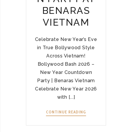
S
6
BENARAS
A
Ở
I
Đ
VIETNAM
G
Â
O
U
N
?
Celebrate New Year’s Eve
,
–
in True Bollywood Style
H
K
Across Vietnam!
A
H
Bollywood Bash 2026 –
N
Á
New Year Countdown
O
M
I
Party | Benaras Vietnam
P
,
H
Celebrate New Year 2026
D
Á
with [...]
A
B
N
O
CONTINUE READING
B
A
L
O
N
L
L
G
Y