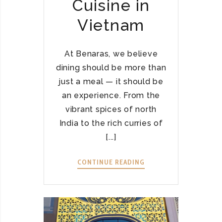
Cuisine in
A
T
Vietnam
I
N
H
At Benaras, we believe
T
dining should be more than
H
just a meal — it should be
Ầ
an experience. From the
N
vibrant spices of north
L
India to the rich curries of
Ễ
H
[...]
Ộ
I
CONTINUE READING
W
Á
E
N
L
H
C
S
O
Á
M