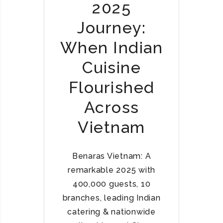
2025
Journey:
When Indian
Cuisine
Flourished
Across
Vietnam
Benaras Vietnam: A
remarkable 2025 with
400,000 guests, 10
branches, leading Indian
catering & nationwide