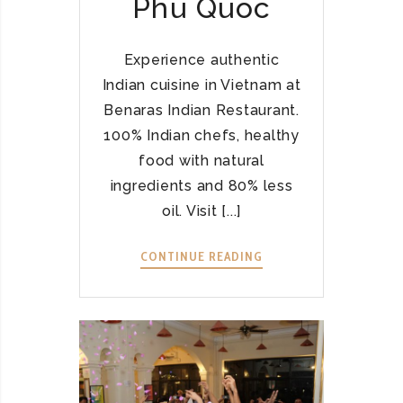
Phu Quoc
D
I
A
Experience authentic
N
Indian cuisine in Vietnam at
C
Benaras Indian Restaurant.
U
100% Indian chefs, healthy
I
S
food with natural
I
ingredients and 80% less
N
oil. Visit [...]
E
F
CONTINUE READING
B
L
E
O
N
U
A
R
R
I
A
S
S
H