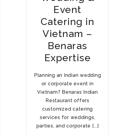
T
D
Event
N
I
A
A
Catering in
M
N
Vietnam –
R
E
Benaras
S
T
Expertise
A
U
R
Planning an Indian wedding
A
or corporate event in
N
Vietnam? Benaras Indian
T
Restaurant offers
S
customized catering
I
services for weddings,
N
V
parties, and corporate [...]
I