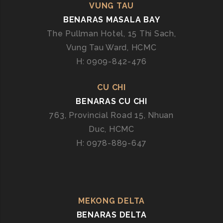
VUNG TAU
BENARAS MASALA BAY
The Pullman Hotel, 15 Thi Sach,
Vung Tau Ward, HCMC
H: 0909-842-476
CU CHI
BENARAS CU CHI
763, Provincial Road 15, Nhuan
Duc, HCMC
H: 0978-889-647
MEKONG DELTA
BENARAS DELTA