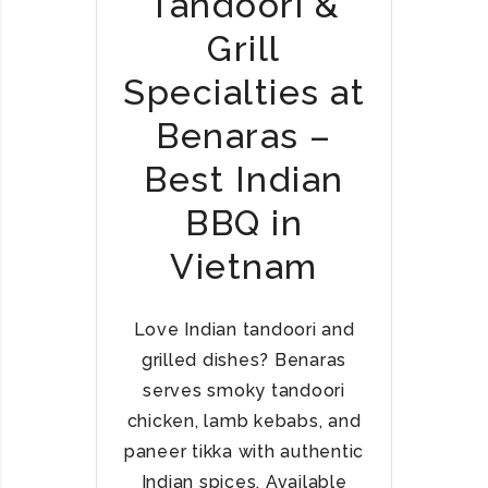
Tandoori &
R
Grill
I
A
Specialties at
N
T
Benaras –
H
Best Indian
A
L
BBQ in
I
S
Vietnam
I
N
H
Love Indian tandoori and
A
grilled dishes? Benaras
N
serves smoky tandoori
O
chicken, lamb kebabs, and
I
paneer tikka with authentic
,
Indian spices. Available
H