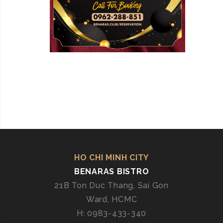
HO CHI MINH CITY
BENARAS BISTRO
21B Ton Duc Thang, Sai Gon
Ward, HCMC
H: 0983-433-340