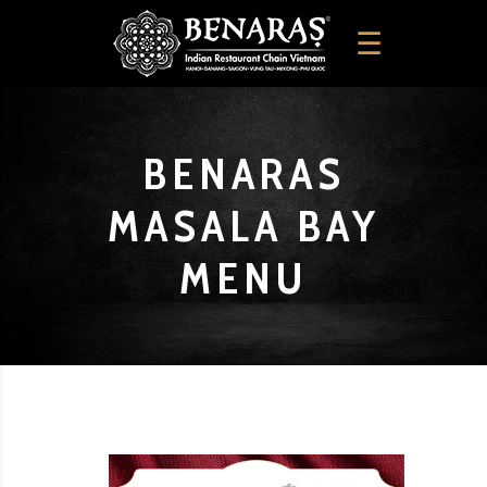
BENARAS
MASALA BAY
MENU