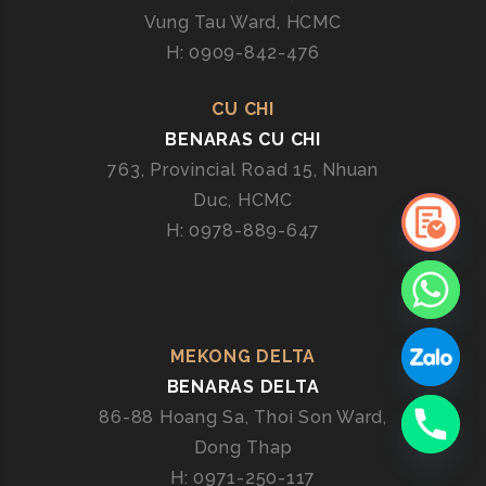
Vung Tau Ward, HCMC
H: 0909-842-476
CU CHI
BENARAS CU CHI
763, Provincial Road 15, Nhuan
Duc, HCMC
H: 0978-889-647
MEKONG DELTA
BENARAS DELTA
86-88 Hoang Sa, Thoi Son Ward,
Dong Thap
H: 0971-250-117