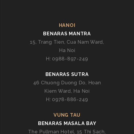
HANOI
BENARAS MANTRA
15, Trang Tien, Cua Nam Ward,
Ha Noi
H: 0988-897-249
BENARAS SUTRA
46 Chuong Duong Do, Hoan
Kiem Ward, Ha Noi
H: 0978-886-249
VUNG TAU
BENARAS MASALA BAY
The Pullman Hotel, 15 Thi Sach,