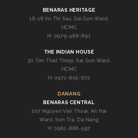
BENARAS HERITAGE
16-18 Vo Thi Sau, Sai Gon Ward,
HCMC
H: 0979-488-891
THE INDIAN HOUSE
30 Ton That Thiep, Sai Gon Ward,
HCMC
H: 0971-805-672
DANANG
BENARAS CENTRAL
207 Nguyen Van Thoai, An Hai
Ward, Son Tra, Da Nang
H: 0961-888-597