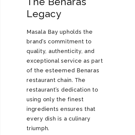
The Benaras
Legacy
Masala Bay upholds the
brand’s commitment to
quality, authenticity, and
exceptional service as part
of the esteemed Benaras
restaurant chain. The
restaurant’s dedication to
using only the finest
ingredients ensures that
every dish is a culinary
triumph.