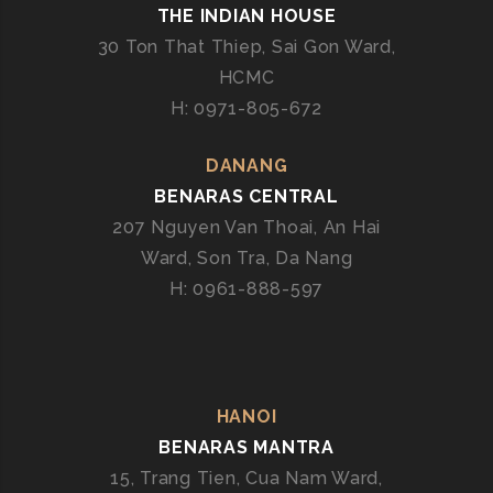
THE INDIAN HOUSE
30 Ton That Thiep, Sai Gon Ward,
HCMC
H: 0971-805-672
DANANG
BENARAS CENTRAL
207 Nguyen Van Thoai, An Hai
Ward, Son Tra, Da Nang
H: 0961-888-597
HANOI
BENARAS MANTRA
15, Trang Tien, Cua Nam Ward,