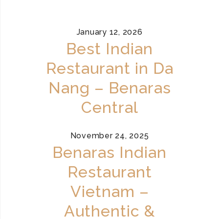
January 12, 2026
Best Indian
Restaurant in Da
Nang – Benaras
Central
November 24, 2025
Benaras Indian
Restaurant
Vietnam –
Authentic &