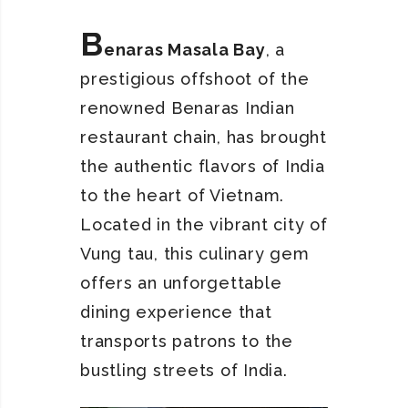
B
enaras Masala Bay
, a
prestigious offshoot of the
renowned Benaras Indian
restaurant chain, has brought
the authentic flavors of India
to the heart of Vietnam.
Located in the vibrant city of
Vung tau, this culinary gem
offers an unforgettable
dining experience that
transports patrons to the
bustling streets of India.