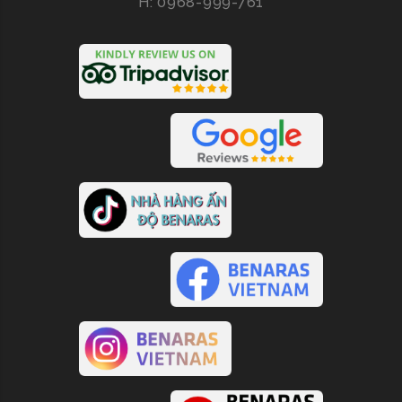
H: 0968-999-761