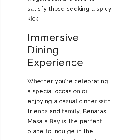
satisfy those seeking a spicy
kick.
Immersive
Dining
Experience
Whether you’re celebrating
a special occasion or
enjoying a casual dinner with
friends and family, Benaras
Masala Bay is the perfect
place to indulge in the