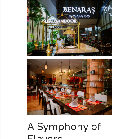
A Symphony of
Flavors