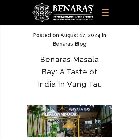
Posted on
August 17, 2024
in
Benaras Blog
Benaras Masala
Bay: A Taste of
India in Vung Tau