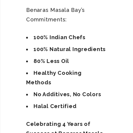
Benaras Masala Bay’s
Commitments:
100% Indian Chefs
100% Natural Ingredients
80% Less Oil
Healthy Cooking
Methods
No Additives, No Colors
Halal Certified
Celebrating 4 Years of