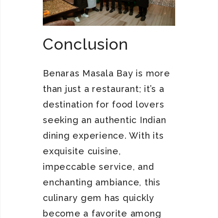
Conclusion
Benaras Masala Bay is more
than just a restaurant; it’s a
destination for food lovers
seeking an authentic Indian
dining experience. With its
exquisite cuisine,
impeccable service, and
enchanting ambiance, this
culinary gem has quickly
become a favorite among