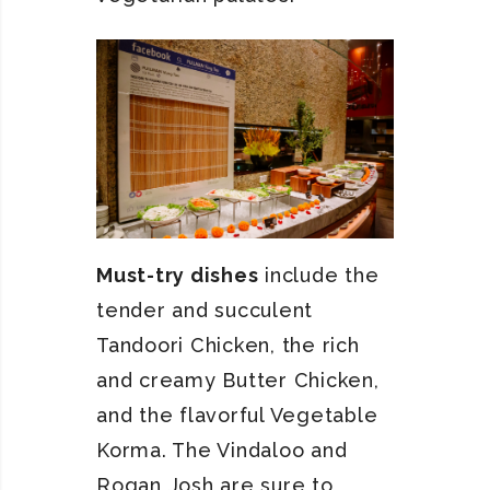
Must-try dishes
include the
tender and succulent
Tandoori Chicken, the rich
and creamy Butter Chicken,
and the flavorful Vegetable
Korma. The Vindaloo and
Rogan Josh are sure to