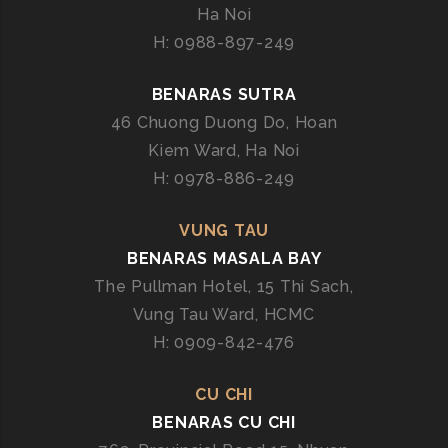
Ha Noi
H: 0988-897-249
BENARAS SUTRA
46 Chuong Duong Do, Hoan
Kiem Ward, Ha Noi
H: 0978-886-249
VUNG TAU
BENARAS MASALA BAY
The Pullman Hotel, 15 Thi Sach,
Vung Tau Ward, HCMC
H: 0909-842-476
CU CHI
BENARAS CU CHI