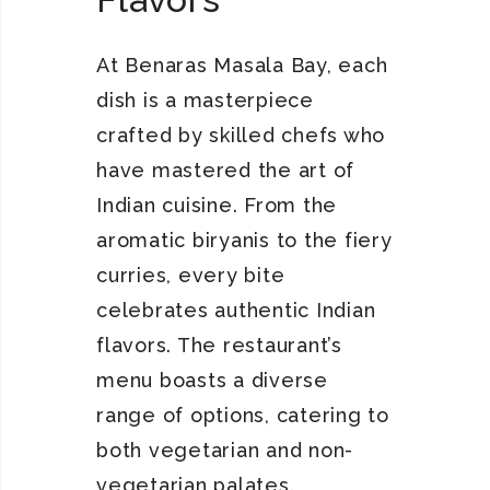
At Benaras Masala Bay, each
dish is a masterpiece
crafted by skilled chefs who
have mastered the art of
Indian cuisine. From the
aromatic biryanis to the fiery
curries, every bite
celebrates authentic Indian
flavors. The restaurant’s
menu boasts a diverse
range of options, catering to
both vegetarian and non-
vegetarian palates.