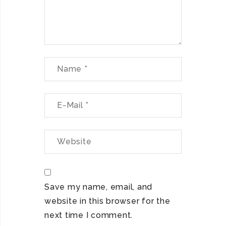
Save my name, email, and
website in this browser for the
next time I comment.