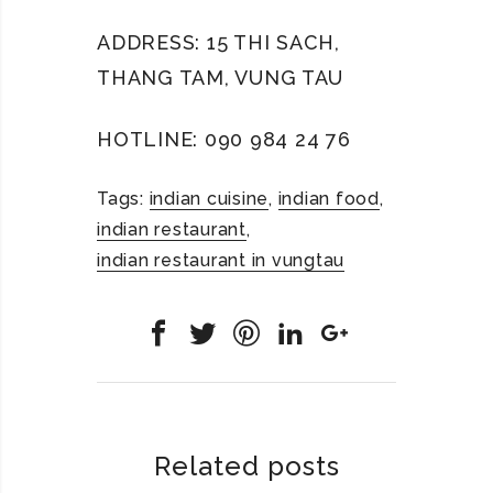
ADDRESS: 15 THI SACH,
THANG TAM, VUNG TAU
HOTLINE: 090 984 24 76
Tags:
indian cuisine
,
indian food
,
indian restaurant
,
indian restaurant in vungtau
Related posts