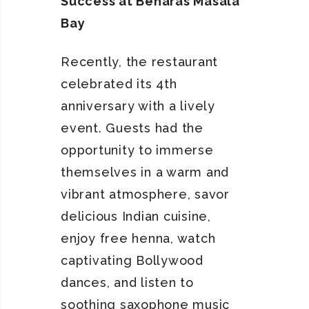
Success at Benaras Masala
Bay
Recently, the restaurant
celebrated its 4th
anniversary with a lively
event. Guests had the
opportunity to immerse
themselves in a warm and
vibrant atmosphere, savor
delicious Indian cuisine,
enjoy free henna, watch
captivating Bollywood
dances, and listen to
soothing saxophone music