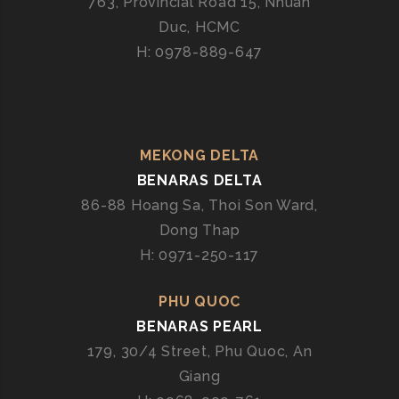
763, Provincial Road 15, Nhuan
Duc, HCMC
H: 0978-889-647
MEKONG DELTA
BENARAS DELTA
86-88 Hoang Sa, Thoi Son Ward,
Dong Thap
H: 0971-250-117
PHU QUOC
BENARAS PEARL
179, 30/4 Street, Phu Quoc, An
Giang