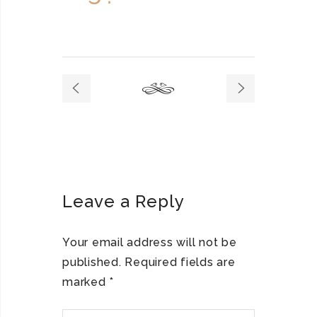
Leave a Reply
Your email address will not be
published.
Required fields are
marked
*