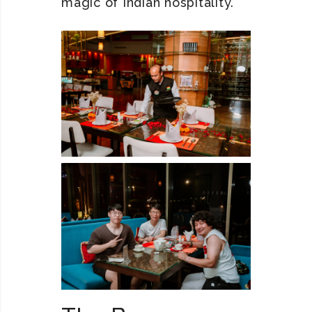
magic of Indian hospitality.