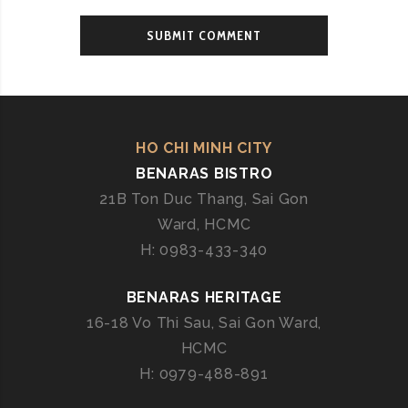
HO CHI MINH CITY
BENARAS BISTRO
21B Ton Duc Thang, Sai Gon
Ward, HCMC
H: 0983-433-340
BENARAS HERITAGE
16-18 Vo Thi Sau, Sai Gon Ward,
HCMC
H: 0979-488-891