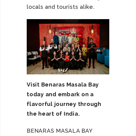
locals and tourists alike.
Visit Benaras Masala Bay
today and embark on a
flavorful journey through
the heart of India.
BENARAS MASALA BAY