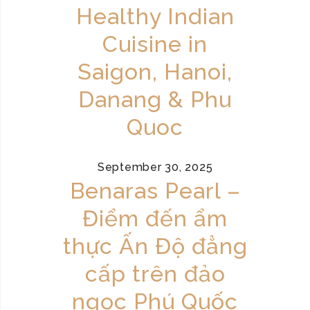
Healthy Indian
Cuisine in
Saigon, Hanoi,
Danang & Phu
Quoc
September 30, 2025
Benaras Pearl –
Điểm đến ẩm
thực Ấn Độ đẳng
cấp trên đảo
ngọc Phú Quốc