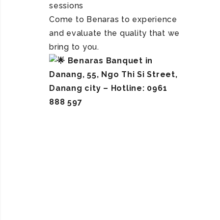
sessions
Come to Benaras to experience
and evaluate the quality that we
bring to you.
Benaras Banquet in
Danang, 55, Ngo Thi Si Street,
Danang city – Hotline: 0961
888 597