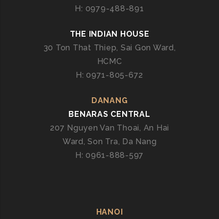
H: 0979-488-891
THE INDIAN HOUSE
30 Ton That Thiep, Sai Gon Ward,
HCMC
H: 0971-805-672
DANANG
BENARAS CENTRAL
207 Nguyen Van Thoai, An Hai
Ward, Son Tra, Da Nang
H: 0961-888-597
HANOI