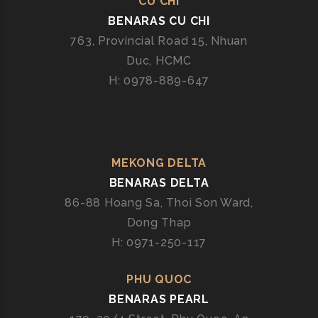
CU CHI
BENARAS CU CHI
763, Provincial Road 15, Nhuan
Duc, HCMC
H: 0978-889-647
MEKONG DELTA
BENARAS DELTA
86-88 Hoang Sa, Thoi Son Ward,
Dong Thap
H: 0971-250-117
PHU QUOC
BENARAS PEARL