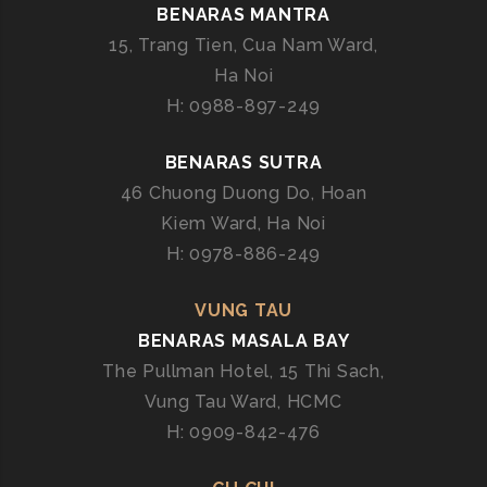
BENARAS MANTRA
15, Trang Tien, Cua Nam Ward,
Ha Noi
H: 0988-897-249
BENARAS SUTRA
46 Chuong Duong Do, Hoan
Kiem Ward, Ha Noi
H: 0978-886-249
VUNG TAU
BENARAS MASALA BAY
The Pullman Hotel, 15 Thi Sach,
Vung Tau Ward, HCMC
H: 0909-842-476