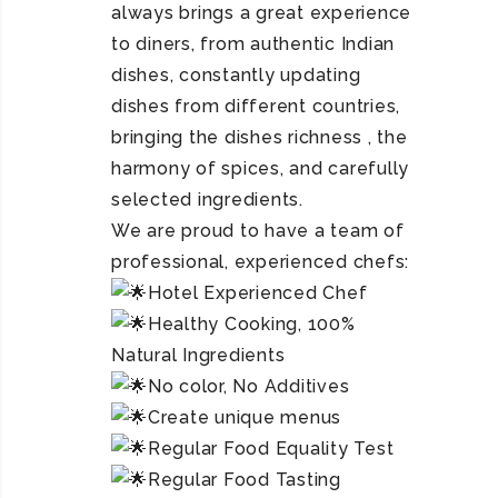
always brings a great experience
to diners, from authentic Indian
dishes, constantly updating
dishes from different countries,
bringing the dishes richness , the
harmony of spices, and carefully
selected ingredients.
We are proud to have a team of
professional, experienced chefs:
Hotel Experienced Chef
Healthy Cooking, 100%
Natural Ingredients
No color, No Additives
Create unique menus
Regular Food Equality Test
Regular Food Tasting