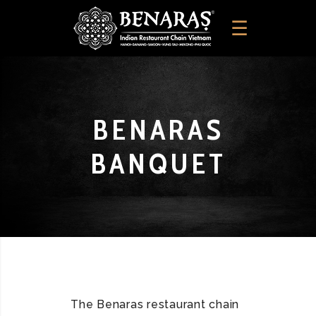
BENARAS
BANQUET
The Benaras restaurant chain