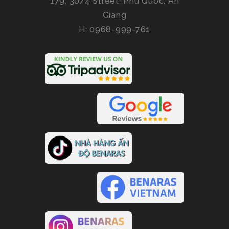
179, 30/4 Street, Phu Quoc, An
Giang
H: 0968-999-761