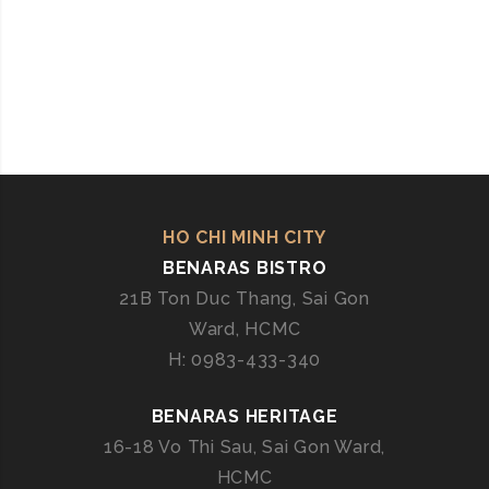
HO CHI MINH CITY
BENARAS BISTRO
21B Ton Duc Thang, Sai Gon
Ward, HCMC
H: 0983-433-340
BENARAS HERITAGE
16-18 Vo Thi Sau, Sai Gon Ward,
HCMC