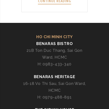
CONTINUE READING
B
E
N
A
R
A
S
HO CHI MINH CITY
C
BENARAS BISTRO
E
21B Ton Duc Thang, Sai Gon
N
Ward, HCMC
T
H: 0983-433-340
R
A
BENARAS HERITAGE
L
:
16-18 Vo Thi Sau, Sai Gon Ward,
U
HCMC
N
H: 0979-488-891
V
E