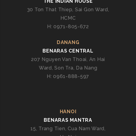
THE INDIAN HOUSE
I
30 Ton That Thiep, Sai Gon Ward,
L
HCMC
I
N
H: 0971-805-672
G
T
DANANG
H
BENARAS CENTRAL
E
207 Nguyen Van Thoai, An Hai
E
Ward, Son Tra, Da Nang
S
H: 0961-888-597
S
E
N
C
E
HANOI
O
BENARAS MANTRA
F
I
15, Trang Tien, Cua Nam Ward,
N