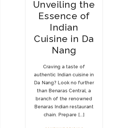
Unveiling the
Essence of
Indian
Cuisine in Da
Nang
Craving a taste of
authentic Indian cuisine in
Da Nang? Look no further
than Benaras Central, a
branch of the renowned
Benaras Indian restaurant
chain. Prepare [...]