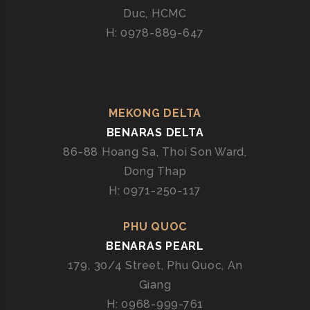
G
Duc, HCMC
H: 0978-889-647
MEKONG DELTA
BENARAS DELTA
86-88 Hoang Sa, Thoi Son Ward,
Dong Thap
H: 0971-250-117
PHU QUOC
BENARAS PEARL
179, 30/4 Street, Phu Quoc, An
Giang
H: 0968-999-761