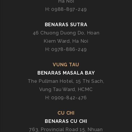
Ha Noi
D
H: 0988-897-249
I
A
BENARAS SUTRA
N
46 Chuong Duong Do, Hoan
C
Kiem Ward, Ha Noi
U
I
H: 0978-886-249
S
I
VUNG TAU
N
BENARAS MASALA BAY
E
The Pullman Hotel, 15 Thi Sach,
I
Vung Tau Ward, HCMC
N
H: 0909-842-476
D
A
N
CU CHI
A
BENARAS CU CHI
N
763, Provincial Road 15, Nhuan