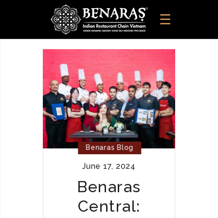
Benaras Blog
June 17, 2024
Benaras
Central: